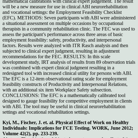
mathematical calibrations with clinical expert judgement. The result
will be a new measure for use in clinical ABI neurorehabilitation
and vocational settings: the Employment Feasibility Checklist
(EFC). METHODS: Seven participants with ABI were administered
a situational assessment on multiple occasions by occupational
therapists in a community rehabilitation clinic. The FEC was used to
assess the participant’s performance across three areas of basic
employment feasibility: safety, productivity, and interpersonal
factors. Results were analyzed with ITR Rasch analysis and then
subjected to clinical expert judgment, resulting in adjustment
recommendations for the FEC. RESULTS: In this scale
development study, IRT analysis of results from 89 observation trials
was combined with expert clinical judgment resulting in a
redesigned tool with increased clinical utility for persons with ABI.
The EFC is a 12-item observational rating scale for employment
feasibility constructs of Productivity and Interpersonal Relations,
with an additional six item Workplace Safety subsection.
CONCLUSIONS: The EFC is a mathematically calibrated tool
designed to gauge feasibility for competitive employment in clients
with ABI. The tool may be useful in clinical neurorehabilitation
settings and vocational rehabilitation settings.
Kyi, M., Fischer, J. et. al. Physical Effect of Work on Healthy
Individuals: Implications for FCE Testing. WORK, June 2012;
Volume 42(2), pp. 233-239.