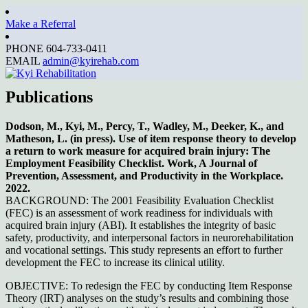
Make a Referral
Kyi Rehabilitation
PHONE 604-733-0411
EMAIL
admin@kyirehab.com
Publications
Dodson, M., Kyi, M., Percy, T., Wadley, M., Deeker, K., and
Matheson, L. (in press). Use of item response theory to develop
a return to work measure for acquired brain injury: The
Employment Feasibility Checklist. Work, A Journal of
Prevention, Assessment, and Productivity in the Workplace.
2022.
BACKGROUND: The 2001 Feasibility Evaluation Checklist
(FEC) is an assessment of work readiness for individuals with
acquired brain injury (ABI). It establishes the integrity of basic
safety, productivity, and interpersonal factors in neurorehabilitation
and vocational settings. This study represents an effort to further
development the FEC to increase its clinical utility.
OBJECTIVE: To redesign the FEC by conducting Item Response
Theory (IRT) analyses on the study’s results and combining those