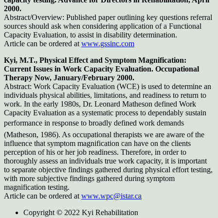
2000.
Abstract/Overview: Published paper outlining key questions referral
sources should ask when considering application of a Functional
Capacity Evaluation, to assist in disability determination.
Article can be ordered at
www.gssinc.com
Kyi, M.T., Physical Effect and Symptom Magnification:
Current Issues in Work Capacity Evaluation. Occupational
Therapy Now, January/February 2000.
Abstract: Work Capacity Evaluation (WCE) is used to determine an
individuals physical abilities, limitations, and readiness to return to
work. In the early 1980s, Dr. Leonard Matheson defined Work
Capacity Evaluation as a systematic process to dependably sustain
performance in response to broadly defined work demands
(Matheson, 1986). As occupational therapists we are aware of the
influence that symptom magnification can have on the clients
perception of his or her job readiness. Therefore, in order to
thoroughly assess an individuals true work capacity, it is important
to separate objective findings gathered during physical effort testing,
with more subjective findings gathered during symptom
magnification testing.
Article can be ordered at
www.wpc@istar.ca
Copyright © 2022 Kyi Rehabilitation