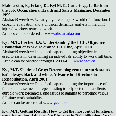
Makdessian, F., Friars, D., Kyi M.T., Gutteridge, L. Back on
the Job. Occupational Health and Safety Magazine, December
1999.
Abstract/Overview: Untangling the complex world of a functional
capacity evaluation and a physical demands analysis in helping
injured workers return to work.
Articles can be ordered at
www.ohscanada.com
Kyi, M.T., Fischer J.A. Understanding the FCE: Objective
Evaluation of Work Tolerance. OT Line, April 2001.
Abstract/Overview: Published paper outlining objective techniques
used to assist in determining an individuals ability to work full time.
Article can be ordered through CAOT-BC,
www.caot.ca
Kyi, M.T. Shades of Gray: Determining return to work status
isn’t always black and white. Advance for Directors in
Rehabilitation, April 2001.
Abstract/Overview: Published paper outlining the importance of
functional baseline and repeat testing to help determine a clients
durable work tolerances, and issues pertaining to part-time versus
full-time work suitability.
Article can be ordered at
www.gssinc.com
Kyi, M.T. Getting Results: How to get the most out of functional
capacity testing. Advance for Directors in Rehabilitation, April