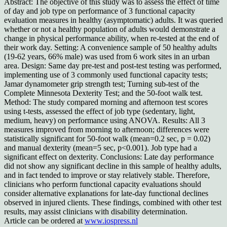
Abstract: The objective of this study was to assess the effect of time
of day and job type on performance of 3 functional capacity
evaluation measures in healthy (asymptomatic) adults. It was queried
whether or not a healthy population of adults would demonstrate a
change in physical performance ability, when re-tested at the end of
their work day. Setting: A convenience sample of 50 healthy adults
(19-62 years, 66% male) was used from 6 work sites in an urban
area. Design: Same day pre-test and post-test testing was performed,
implementing use of 3 commonly used functional capacity tests;
Jamar dynamometer grip strength test; Turning sub-test of the
Complete Minnesota Dexterity Test; and the 50-foot walk test.
Method: The study compared morning and afternoon test scores
using t-tests, assessed the effect of job type (sedentary, light,
medium, heavy) on performance using ANOVA. Results: All 3
measures improved from morning to afternoon; differences were
statistically significant for 50-foot walk (mean=0.2 sec, p = 0.02)
and manual dexterity (mean=5 sec, p<0.001). Job type had a
significant effect on dexterity. Conclusions: Late day performance
did not show any significant decline in this sample of healthy adults,
and in fact tended to improve or stay relatively stable. Therefore,
clinicians who perform functional capacity evaluations should
consider alternative explanations for late-day functional declines
observed in injured clients. These findings, combined with other test
results, may assist clinicians with disability determination.
Article can be ordered at
www.iospress.nl