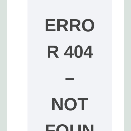
ERRO
R 404
–
NOT
FOUN