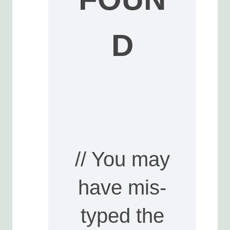
D
// You may
have mis-
typed the