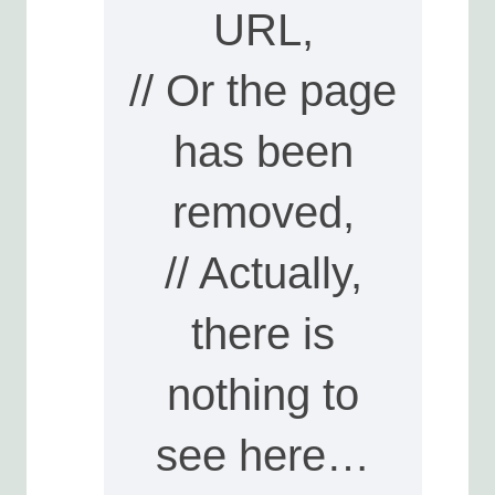
URL,
// Or the page
has been
removed,
// Actually,
there is
nothing to
see here…