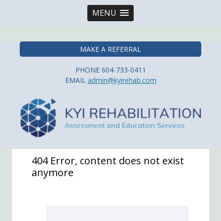
MENU
Kyi Rehabilitation
MAKE A REFERRAL
PHONE 604-733-0411
EMAIL
admin@kyirehab.com
404 Error, content does not exist
anymore