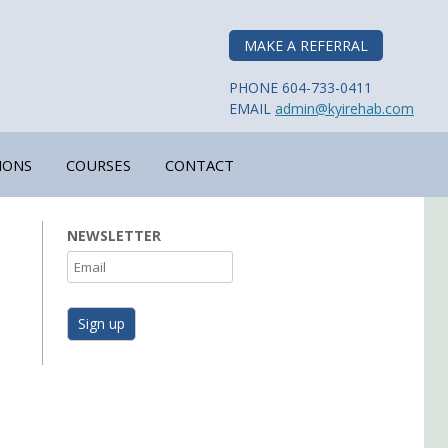
MAKE A REFERRAL
PHONE 604-733-0411
EMAIL
admin@kyirehab.com
IONS
COURSES
CONTACT
NEWSLETTER