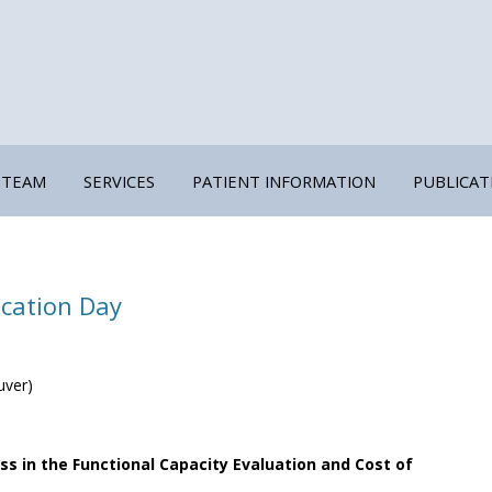
 TEAM
SERVICES
PATIENT INFORMATION
PUBLICAT
Skip
to
content
TRAUMA-INFORMED ASSESSMENTS
FUNCTIONAL CAPACITY EVALUATION
cation Day
COST OF FUTURE CARE
COGNITIVE CAPACITY EVALUATION
uver)
OCCUPATIONAL DIRECTION
EXPERT CRITIQUE AND TESTIMONY
s in the Functional Capacity Evaluation and Cost of