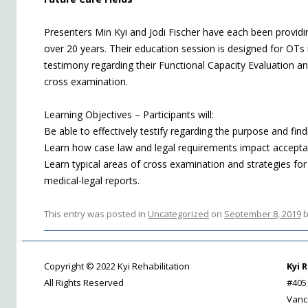
Presenters Min Kyi and Jodi Fischer have each been providi
over 20 years. Their education session is designed for OTs 
testimony regarding their Functional Capacity Evaluation a
cross examination.
Learning Objectives – Participants will:
Be able to effectively testify regarding the purpose and fi
Learn how case law and legal requirements impact accepta
Learn typical areas of cross examination and strategies for
medical-legal reports.
This entry was posted in
Uncategorized
on
September 8, 2019
Copyright © 2022 Kyi Rehabilitation
Kyi 
All Rights Reserved
#405
Vanc